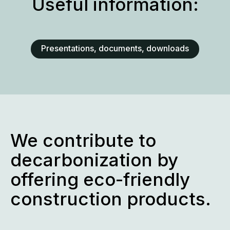
Useful information:
Presentations, documents, downloads
We contribute to
decarbonization by
offering eco-friendly
construction products.