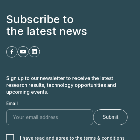
EN
LT
Subscribe to
the latest news
Sign up to our newsletter to receive the latest
research results, technology opportunities and
upcoming events.