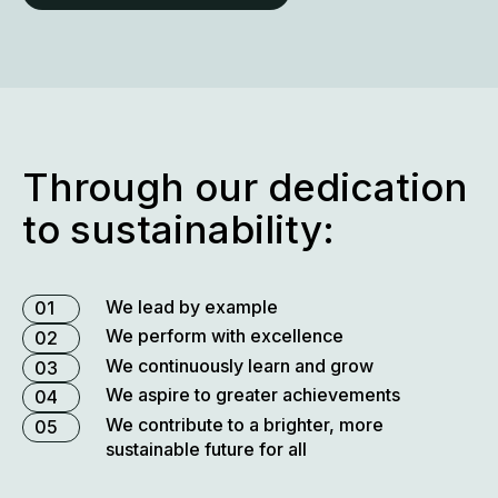
horizons and sharpen our focus to create meaningful
innovations that improve people’s well-being.
our purpose and values
Through our dedication
to sustainability:
We lead by example
01
We perform with excellence
02
We continuously learn and grow