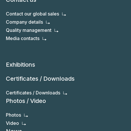
Our factory
Export markets
Quality control
Contact us
Contact our global sales
Company details
Quality management
Media contacts
Exhibitions
Certificates / Downloads
Certificates / Downloads