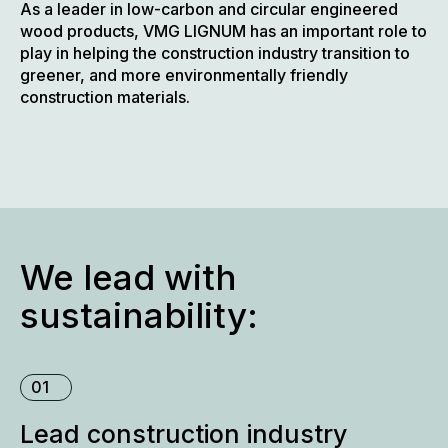
As a leader in low-carbon and circular engineered
wood products, VMG LIGNUM has an important role to
play in helping the construction industry transition to
greener, and more environmentally friendly
construction materials.
We lead with
sustainability:
01