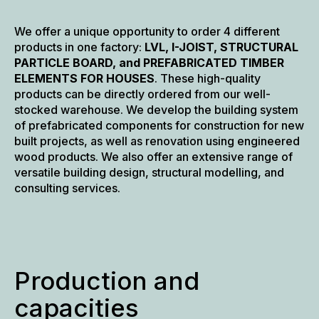
manufacturer
We offer a unique opportunity to order 4 different
products in one factory:
LVL, I-JOIST, STRUCTURAL
PARTICLE BOARD, and PREFABRICATED TIMBER
ELEMENTS FOR HOUSES
. These high-quality
products can be directly ordered from our well-
stocked warehouse. We develop the building system
of prefabricated components for construction for new
built projects, as well as renovation using engineered
wood products. We also offer an extensive range of
versatile building design, structural modelling, and
consulting services.