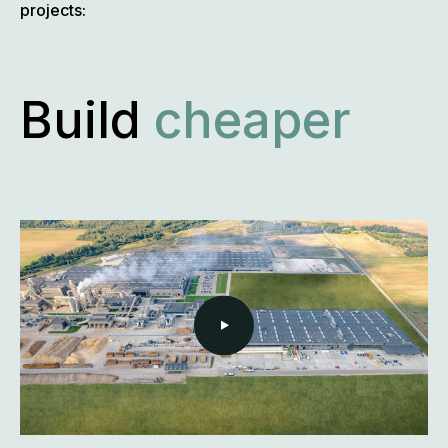
projects:
Build
more
flexibly