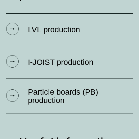
Production and
capacities
LVL production
I-JOIST production
Particle boards (PB)
production