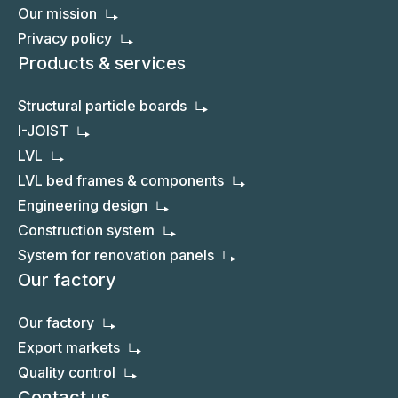
About us
About VMG LIGNUM
Activity facts
Investors / Company structure
Our mission
Privacy policy
Products & services
Structural particle boards
I-JOIST
LVL
LVL bed frames & components
Engineering design
Construction system
System for renovation panels
Our factory