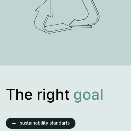
The right
approach