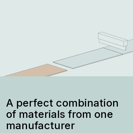
A perfect combination
of materials from one