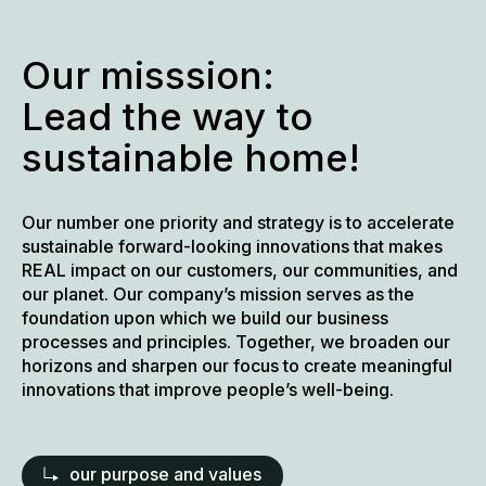
Our misssion:
Lead the way to
sustainable home!
Our number one priority and strategy is to accelerate
sustainable forward-looking innovations that makes
REAL impact on our customers, our communities, and
our planet. Our company’s mission serves as the
foundation upon which we build our business
processes and principles. Together, we broaden our