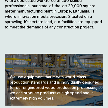
With a dedicated workforce of 250 skilled
professionals, our state-of-the-art 29,000 square
meter manufacturing plant in Europe, Lithuania, is
where innovation meets precision. Situated on a
sprawling 10-hectare land, our facilities are equipped
to meet the demands of any construction project.
We use equipment that meets world-class
production standards and is individually designed
for our engineered wood production processes, so
we can produce products at high speed and in