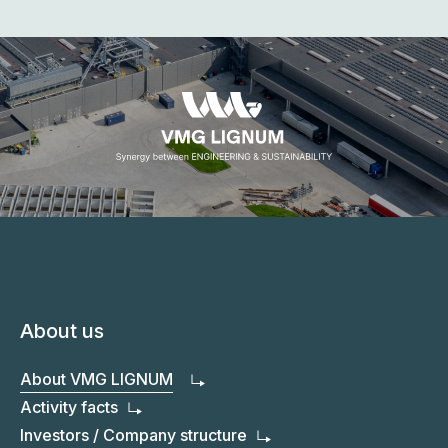
03
We aspire to greater achievements
04
We contribute to a brighter, more
05
sustainable future for all