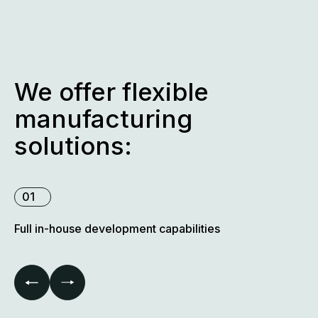
extremely high volumes.
We offer flexible
manufacturing
solutions:
01
Full in-house development capabilities