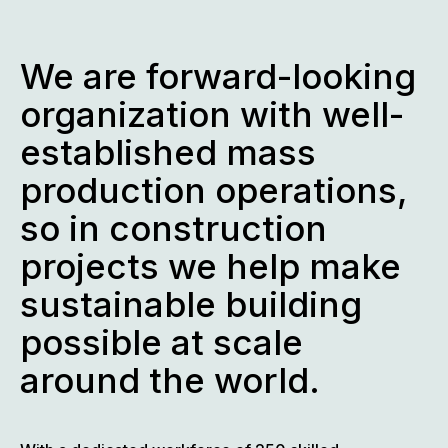
We are forward-looking
organization with well-
established mass
production operations,
so in construction
projects we help make
sustainable building
possible at scale
around the world.