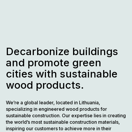
Skip
to
content
Decarbonize buildings
and promote green
cities with sustainable
wood products.
We’re a global leader, located in Lithuania,
specializing in engineered wood products for
sustainable construction. Our expertise lies in creating
the world’s most sustainable construction materials,
inspiring our customers to achieve more in their