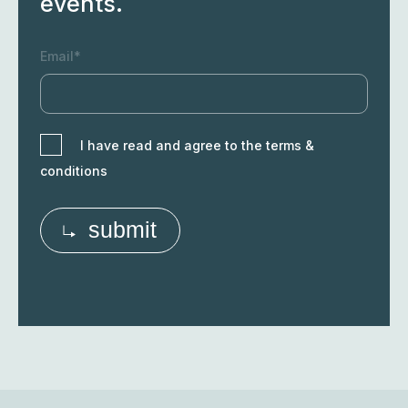
Sign up to our newsletter to
receive the latest research
results, technology
opportunities and upcoming
events.
Email*
I have read and agree to the terms &
conditions