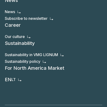
Photos / Video
Photos
Video
News
News
Subscribe to newsletter
Career
Our culture
Sustainability
Sustainability in VMG LIGNUM
Sustainability policy
For North America Market