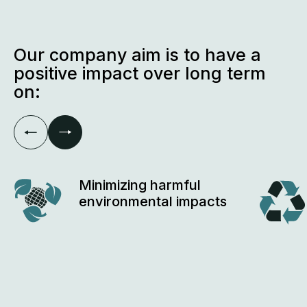
sustainability standarts
Our company aim is to have a
positive impact over long term
on:
Minimizing harmful
environmental impacts