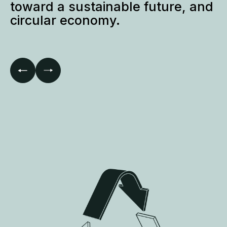
Lead construction industry
toward a sustainable future, and
circular economy.