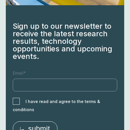
Sign up to our newsletter to
receive the latest research
results, technology
opportunities and upcoming
events.
Email*
I have read and agree to the terms &
conditions