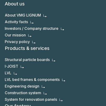
About us
About VMG LIGNUM
Activity facts
Investors / Company structure
Our mission
Privacy policy
Products & services
Structural particle boards
I-JOIST
LVL
LVL bed frames & components
Engineering design
Construction system
System for renovation panels