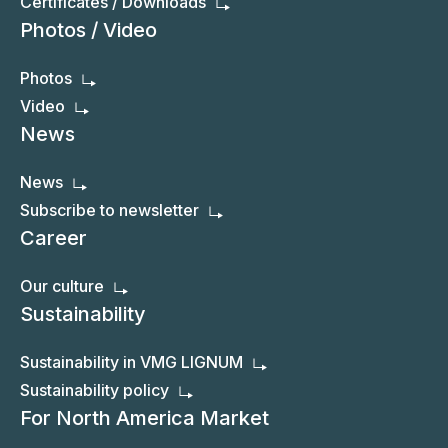
Certificates / Downloads
Photos / Video
Photos
Video
News
News
Subscribe to newsletter
Career
Our culture
Sustainability
Sustainability in VMG LIGNUM
Sustainability policy
For North America Market