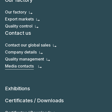
Our factory
Our factory
Export markets
Quality control
Contact us
Contact our global sales
Company details
Quality management
Media contacts
Exhibitions
Certificates / Downloads