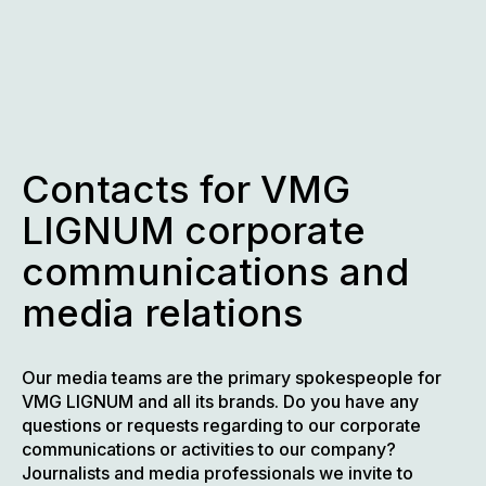
Skip
to
content
Contacts for VMG
LIGNUM corporate
communications and
media relations
Our media teams are the primary spokespeople for
VMG LIGNUM and all its brands. Do you have any
questions or requests regarding to our corporate
communications or activities to our company?
Journalists and media professionals we invite to