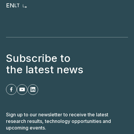
EN
LT
Subscribe to
the latest news
Sign up to our newsletter to receive the latest
research results, technology opportunities and
upcoming events.