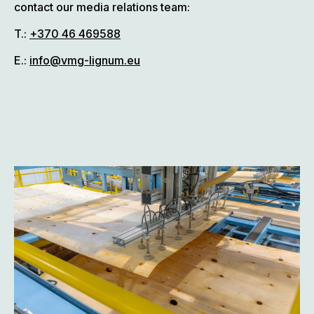
contact our media relations team:
T.:
+370 46 469588
E.:
info@vmg-lignum.eu