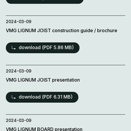
2024-03-09
VMG LIGNUM JOIST construction guide / brochure
download (
PDF
5.86 MB)
2024-03-09
VMG LIGNUM JOIST presentation
download (
PDF
6.31 MB)
2024-03-09
VMG LIGNUM BOARD presentation