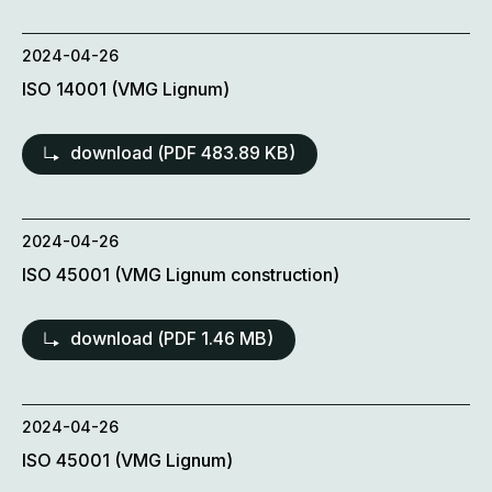
2024-04-26
ISO 14001 (VMG Lignum)
download (
PDF
483.89 KB)
2024-04-26
ISO 45001 (VMG Lignum construction)
download (
PDF
1.46 MB)
2024-04-26
ISO 45001 (VMG Lignum)