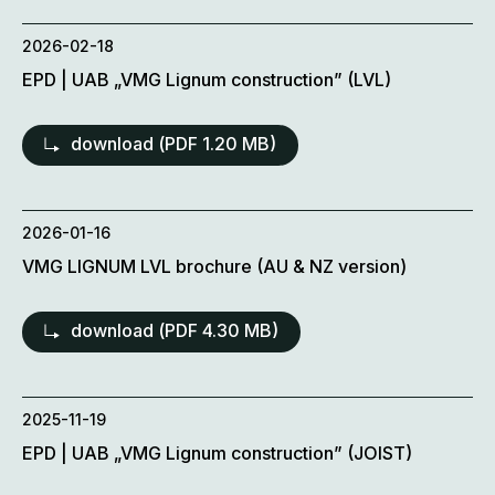
2026-02-18
EPD | UAB „VMG Lignum construction” (LVL)
download (
PDF
1.20 MB)
2026-01-16
VMG LIGNUM LVL brochure (AU & NZ version)
download (
PDF
4.30 MB)
2025-11-19
EPD | UAB „VMG Lignum construction” (JOIST)