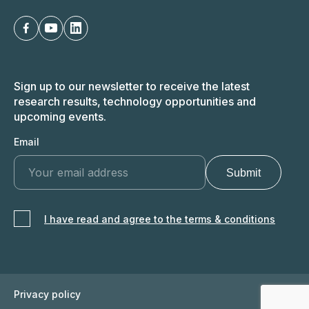
Sign up to our newsletter to receive the latest
research results, technology opportunities and
upcoming events.
Email
I have read and agree to the terms & conditions
Privacy policy