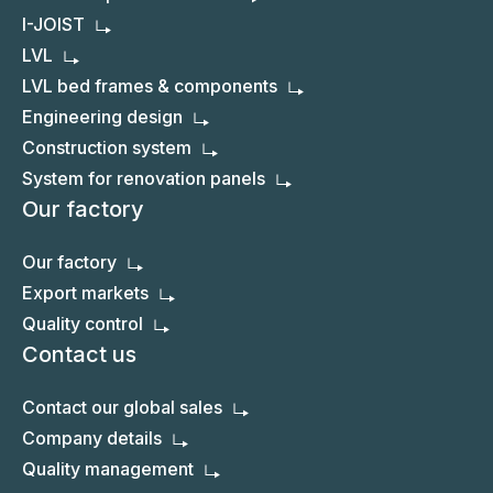
I-JOIST
LVL
LVL bed frames & components
Engineering design
Construction system
System for renovation panels
Our factory
Our factory
Export markets
Quality control
Contact us
Contact our global sales
Company details
Quality management