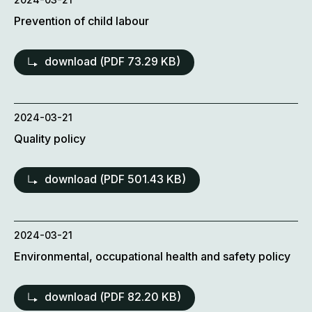
Prevention of child labour
download (
PDF
73.29 KB)
2024-03-21
Quality policy
download (
PDF
501.43 KB)
2024-03-21
Environmental, occupational health and safety policy
download (
PDF
82.20 KB)