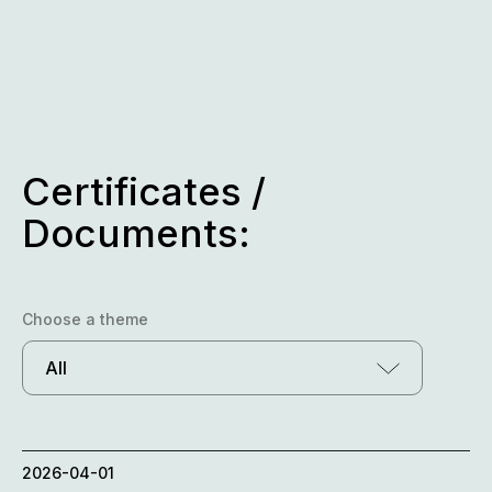
Skip
to
content
Certificates /
Documents:
Choose a theme
All
2026-04-01