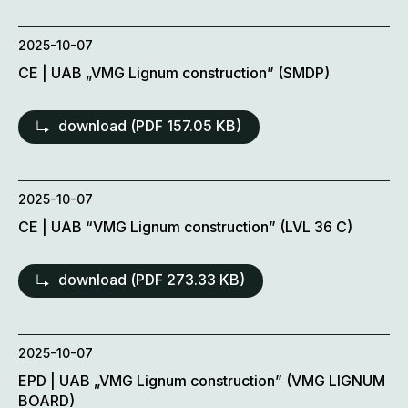
2025-10-07
CE | UAB „VMG Lignum construction” (SMDP)
download (
PDF
157.05 KB)
2025-10-07
CE | UAB “VMG Lignum construction” (LVL 36 C)
download (
PDF
273.33 KB)
2025-10-07
EPD | UAB „VMG Lignum construction” (VMG LIGNUM
BOARD)