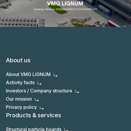
About us
About VMG LIGNUM
Activity facts
Investors / Company structure
Our mission
Privacy policy
Products & services
Structural particle boards