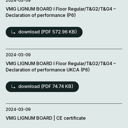
2024-03-09
VMG LIGNUM BOARD l Floor Regular/T&G2/T&G4 –
Declaration of performance (P6)
download (
PDF
572.96 KB)
2024-03-09
VMG LIGNUM BOARD l Floor Regular/T&G2/T&G4 –
Declaration of performance UKCA (P6)
download (
PDF
74.74 KB)
2024-03-09
VMG LIGNUM BOARD | CE certificate