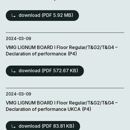
download (
PDF
5.92 MB)
2024-03-09
VMG LIGNUM BOARD l Floor Regular/T&G2/T&G4 –
Declaration of performance (P4)
download (
PDF
572.67 KB)
2024-03-09
VMG LIGNUM BOARD l Floor Regular/T&G2/T&G4 –
Declaration of performance UKCA (P4)
download (
PDF
83.81 KB)