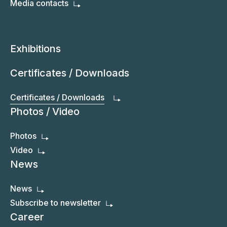
Media contacts
Exhibitions
Certificates / Downloads
Certificates / Downloads
Photos / Video
Photos
Video
News
News
Subscribe to newsletter
Career