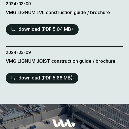
2024-03-09
VMG LIGNUM LVL construction guide / brochure
download (
PDF
5.04 MB)
2024-03-09
VMG LIGNUM JOIST construction guide / brochure
download (
PDF
5.86 MB)