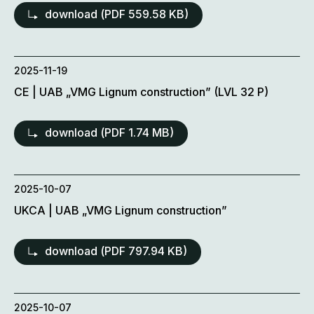
download (
PDF
559.58 KB)
2025-11-19
CE | UAB „VMG Lignum construction” (LVL 32 P)
download (
PDF
1.74 MB)
2025-10-07
UKCA | UAB „VMG Lignum construction”
download (
PDF
797.94 KB)
2025-10-07