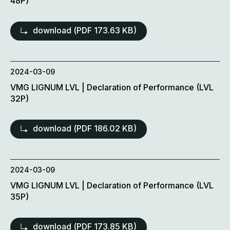
48P)
download (
PDF
173.63 KB)
2024-03-09
VMG LIGNUM LVL | Declaration of Performance (LVL
32P)
download (
PDF
186.02 KB)
2024-03-09
VMG LIGNUM LVL | Declaration of Performance (LVL
35P)
download (
PDF
173.85 KB)