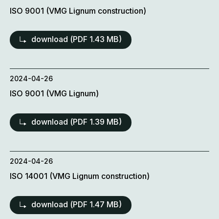
ISO 9001 (VMG Lignum construction)
download (
PDF
1.43 MB)
2024-04-26
ISO 9001 (VMG Lignum)
download (
PDF
1.39 MB)
2024-04-26
ISO 14001 (VMG Lignum construction)
download (
PDF
1.47 MB)