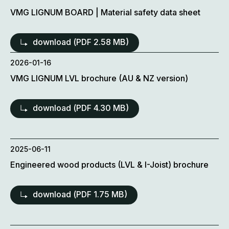
VMG LIGNUM BOARD | Material safety data sheet
download (
PDF
2.58 MB)
2026-01-16
VMG LIGNUM LVL brochure (AU & NZ version)
download (
PDF
4.30 MB)
2025-06-11
Engineered wood products (LVL & I-Joist) brochure
download (
PDF
1.75 MB)