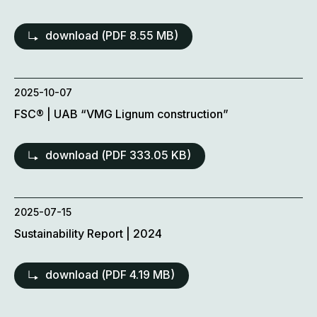
download (
PDF
8.55 MB)
2025-10-07
FSC® | UAB “VMG Lignum construction”
download (
PDF
333.05 KB)
2025-07-15
Sustainability Report | 2024
download (
PDF
4.19 MB)