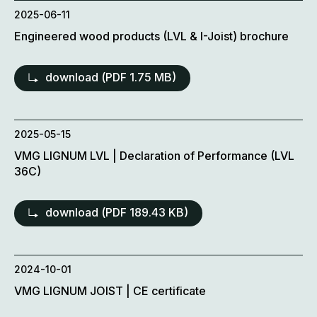
2025-06-11
Engineered wood products (LVL & I-Joist) brochure
download (
PDF
1.75 MB)
2025-05-15
VMG LIGNUM LVL | Declaration of Performance (LVL
36C)
download (
PDF
189.43 KB)
2024-10-01
VMG LIGNUM JOIST | CE certificate