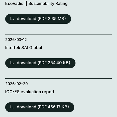
EcoVadis || Sustainability Rating
download (
PDF
2.35 MB)
2026-03-12
Intertek SAI Global
download (
PDF
254.40 KB)
2026-02-20
ICC-ES evaluation report
download (
PDF
456.17 KB)