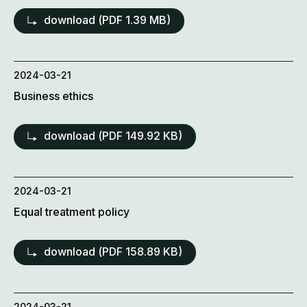
download (
PDF
1.39 MB)
2024-03-21
Business ethics
download (
PDF
149.92 KB)
2024-03-21
Equal treatment policy
download (
PDF
158.89 KB)
2024-03-21