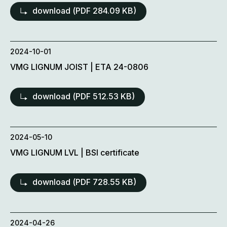
download (
PDF
284.09 KB)
2024-10-01
VMG LIGNUM JOIST | ETA 24-0806
download (
PDF
512.53 KB)
2024-05-10
VMG LIGNUM LVL | BSI certificate
download (
PDF
728.55 KB)
2024-04-26