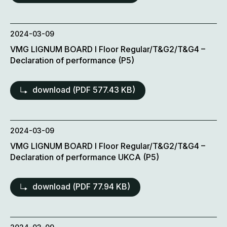
2024-03-09
VMG LIGNUM BOARD l Floor Regular/T&G2/T&G4 –
Declaration of performance (P5)
download (
PDF
577.43 KB)
2024-03-09
VMG LIGNUM BOARD l Floor Regular/T&G2/T&G4 –
Declaration of performance UKCA (P5)
download (
PDF
77.94 KB)