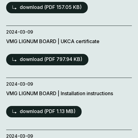
download (
PDF
157.05 KB)
2024-03-09
VMG LIGNUM BOARD | UKCA certificate
download (
PDF
797.94 KB)
2024-03-09
VMG LIGNUM BOARD | Installation instructions
download (
PDF
1.13 MB)
2024-03-09