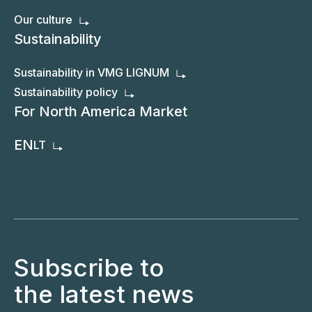
Our culture
Sustainability
Sustainability in VMG LIGNUM
Sustainability policy
For North America Market
EN
LT
Subscribe to
the latest news