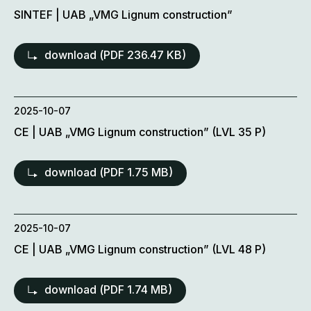
SINTEF | UAB „VMG Lignum construction”
download (
PDF
236.47 KB)
2025-10-07
CE | UAB „VMG Lignum construction” (LVL 35 P)
download (
PDF
1.75 MB)
2025-10-07
CE | UAB „VMG Lignum construction” (LVL 48 P)
download (
PDF
1.74 MB)