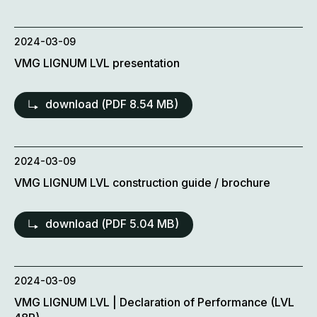
2024-03-09
VMG LIGNUM LVL presentation
download (
PDF
8.54 MB)
2024-03-09
VMG LIGNUM LVL construction guide / brochure
download (
PDF
5.04 MB)
2024-03-09
VMG LIGNUM LVL | Declaration of Performance (LVL