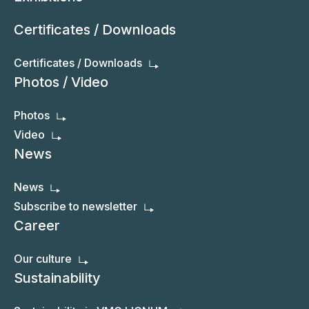
Certificates / Downloads
Certificates / Downloads
Photos / Video
Photos
Video
News
News
Subscribe to newsletter
Career
Our culture
Sustainability