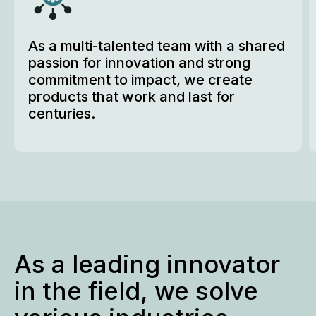
As a multi-talented team with a shared 
passion for innovation and strong 
commitment to impact, we create 
products that work and last for 
centuries.
As a leading innovator
in the field, we solve