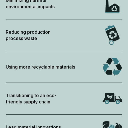
Minimizing harmful
environmental impacts
Reducing production
process waste
Using more recyclable materials
Transitioning to an eco-
friendly supply chain
Lead material innovations