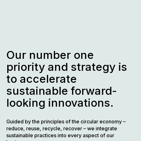
Skip
to
content
Our number one
priority and strategy is
to accelerate
sustainable forward-
looking innovations.
Guided by the principles of the circular economy –
reduce, reuse, recycle, recover – we integrate
sustainable practices into every aspect of our