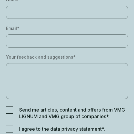
Email*
Your feedback and suggestions*
Send me articles, content and offers from VMG
LIGNUM and VMG group of companies*.
I agree to the data privacy statement*.