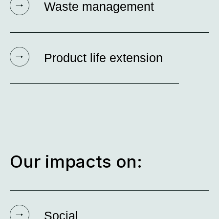
Waste management
Product life extension
Our impacts on:
Social