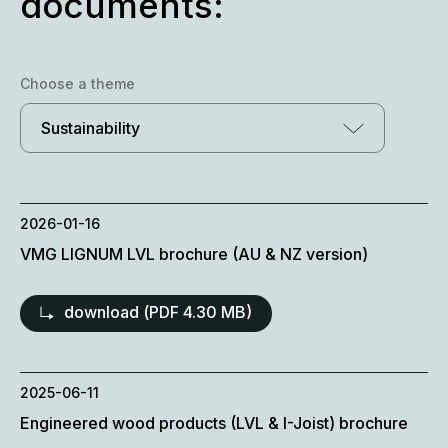
documents:
Choose a theme
Sustainability
2026-01-16
VMG LIGNUM LVL brochure (AU & NZ version)
download (
PDF
4.30 MB)
2025-06-11
Engineered wood products (LVL & I-Joist) brochure