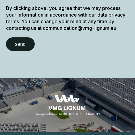
By clicking above, you agree that we may process
your information in accordance with our data privacy
terms. You can change your mind at any time by
contacting us at communication@vmg-lignum.eu.