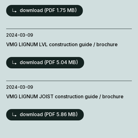
download (
PDF
1.75 MB)
2024-03-09
VMG LIGNUM LVL construction guide / brochure
download (
PDF
5.04 MB)
2024-03-09
VMG LIGNUM JOIST construction guide / brochure
download (
PDF
5.86 MB)