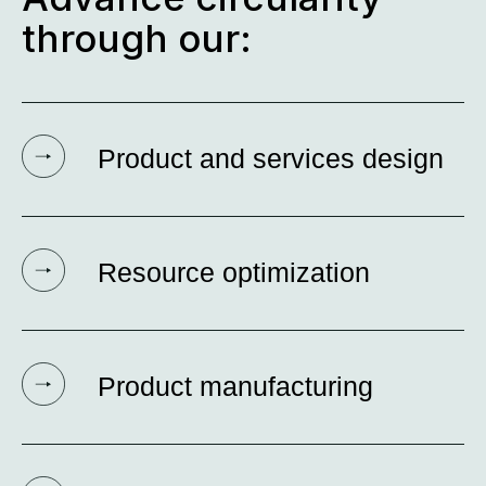
through our:
Product and services design
Resource optimization
Product manufacturing