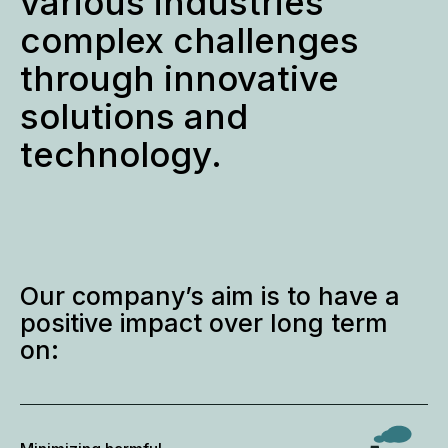
various industries
complex challenges
through innovative
solutions and
technology.
Our company’s aim is to have a
positive impact over long term
on: