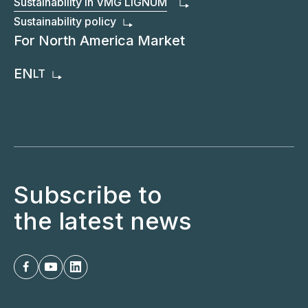
Sustainability in VMG LIGNUM
Sustainability policy
For North America Market
EN
LT
Subscribe to
the latest news