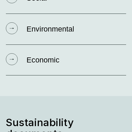
Environmental
Economic
Sustainability