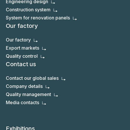
Engineering design
Construction system
System for renovation panels
Our factory
Our factory
Export markets
Quality control
Contact us
Contact our global sales
Company details
Quality management
Media contacts
Exhibitions