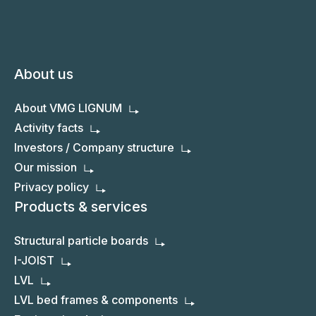
About us
About VMG LIGNUM
Activity facts
Investors / Company structure
Our mission
Privacy policy
Products & services
Structural particle boards
I-JOIST
LVL
LVL bed frames & components