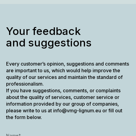
Your feedback
and suggestions
Every customer’s opinion, suggestions and comments
are important to us, which would help improve the
quality of our services and maintain the standard of
professionalism.
If you have suggestions, comments, or complaints
about the quality of services, customer service or
information provided by our group of companies,
please write to us at info@vmg-lignum.eu or fill out
the form below.
Name*