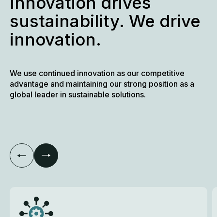
Innovation drives
sustainability. We drive
innovation.
We use continued innovation as our competitive
advantage and maintaining our strong position as a
global leader in sustainable solutions.