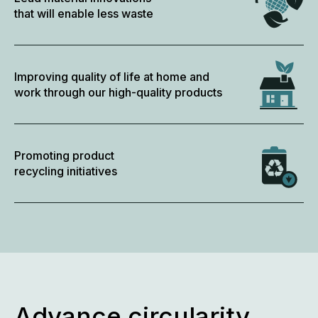
that will enable less waste
Improving quality of life at home and
work through our high-quality products
Promoting product
recycling initiatives
Advance circularity