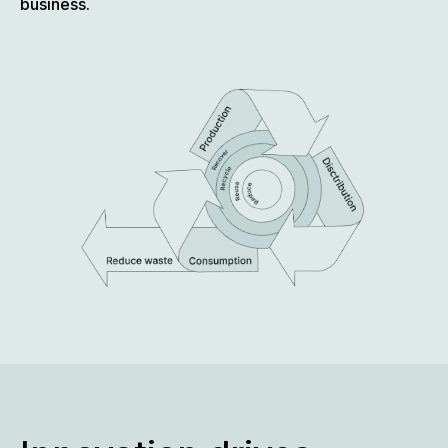
business.