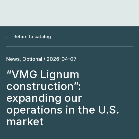
Skip
to
content
Return to catalog
News, Optional /
2026-04-07
“VMG Lignum
construction”:
expanding our
operations in the U.S.
market