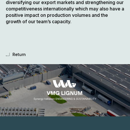
diversifying our export markets and strengthening our
competitiveness internationally which may also have a
positive impact on production volumes and the
growth of our team’s capacity.
Return