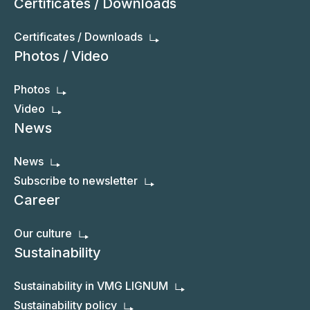
Certificates / Downloads
Certificates / Downloads
Photos / Video
Photos
Video
News
News
Subscribe to newsletter
Career
Our culture
Sustainability
Sustainability in VMG LIGNUM
Sustainability policy