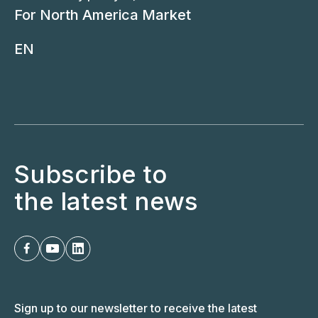
For North America Market
EN
Subscribe to
the latest news
Sign up to our newsletter to receive the latest