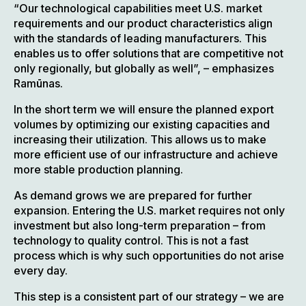
“Our technological capabilities meet U.S. market
requirements and our product characteristics align
with the standards of leading manufacturers. This
enables us to offer solutions that are competitive not
only regionally, but globally as well”, – emphasizes
Ramūnas.
In the short term we will ensure the planned export
volumes by optimizing our existing capacities and
increasing their utilization. This allows us to make
more efficient use of our infrastructure and achieve
more stable production planning.
As demand grows we are prepared for further
expansion. Entering the U.S. market requires not only
investment but also long-term preparation – from
technology to quality control. This is not a fast
process which is why such opportunities do not arise
every day.
This step is a consistent part of our strategy – we are