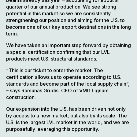
beams already this year – accounting for about a
quarter of our annual production. We see strong
potential in this market so we are consistently
strengthening our position and aiming for the U.S. to
become one of our key export destinations in the long
term.
We have taken an important step forward by obtaining
a special certification confirming that our LVL
products meet U.S. structural standards.
“This is our ticket to enter the market. The
certification allows us to operate according to U.S.
standards and become part of the local supply chain”,
– says Ramūnas Grudis, CEO of VMG Lignum
construction.
Our expansion into the U.S. has been driven not only
by access to a new market, but also by its scale. The
U.S. is the largest LVL market in the world, and we are
purposefully leveraging this opportunity.