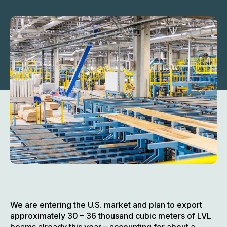
We are entering the U.S. market and plan to export
approximately 30 – 36 thousand cubic meters of LVL