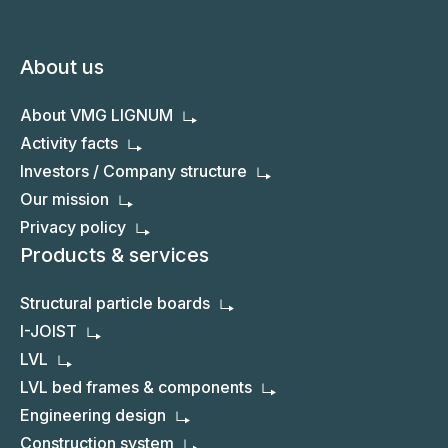
About us
About VMG LIGNUM
Activity facts
Investors / Company structure
Our mission
Privacy policy
Products & services
Structural particle boards
I-JOIST
LVL
LVL bed frames & components
Engineering design
Construction system