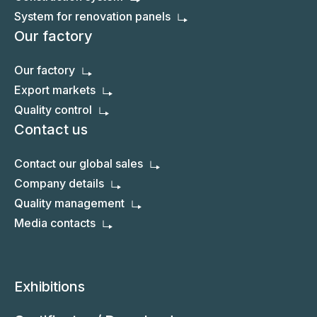
System for renovation panels
Our factory
Our factory
Export markets
Quality control
Contact us
Contact our global sales
Company details
Quality management
Media contacts
Exhibitions