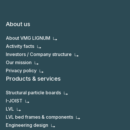
About us
About VMG LIGNUM
Activity facts
Investors / Company structure
Our mission
Privacy policy
Products & services
Structural particle boards
I-JOIST
LVL
LVL bed frames & components
Engineering design