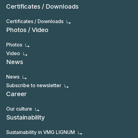
Certificates / Downloads
Certificates / Downloads
Photos / Video
Photos
Video
News
News
Subscribe to newsletter
Career
Our culture
Sustainability
Sustainability in VMG LIGNUM