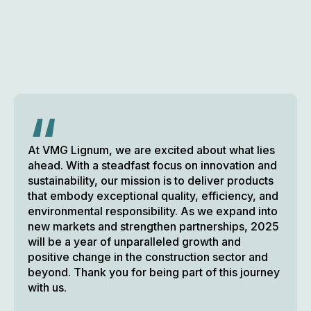
“
At VMG Lignum, we are excited about what lies
ahead. With a steadfast focus on innovation and
sustainability, our mission is to deliver products
that embody exceptional quality, efficiency, and
environmental responsibility. As we expand into
new markets and strengthen partnerships, 2025
will be a year of unparalleled growth and
positive change in the construction sector and
beyond. Thank you for being part of this journey
with us.