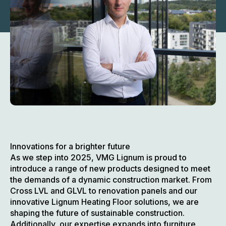
Innovations for a brighter future
As we step into 2025, VMG Lignum is proud to
introduce a range of new products designed to meet
the demands of a dynamic construction market. From
Cross LVL and GLVL to renovation panels and our
innovative Lignum Heating Floor solutions, we are
shaping the future of sustainable construction.
Additionally, our expertise expands into furniture