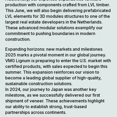
production with components crafted from LVL timber.
This June, we will also begin delivering prefabricated
LVL elements for 3D modules structures to one of the
largest real estate developers in the Netherlands.
These advanced modular solutions exemplify our
commitment to pushing boundaries in modern
construction.
Expanding horizons: new markets and milestones
2025 marks a pivotal moment in our global journey.
VMG Lignum is preparing to enter the U.S. market with
certified products, with sales expected to begin this
summer. This expansion reinforces our vision to
become a leading global supplier of high-quality,
sustainable construction solutions.
In 2024, our journey to Japan was another key
milestone, as we successfully delivered our first
shipment of veneer. These achievements highlight
our ability to establish strong, trust-based
partnerships across continents.