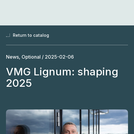
Skip
to
content
Return to catalog
News, Optional /
2025-02-06
VMG Lignum: shaping
2025