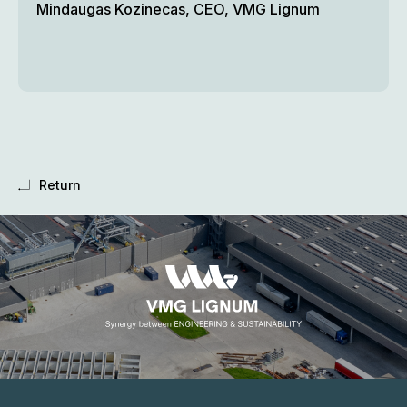
Mindaugas Kozinecas, CEO, VMG Lignum
Return