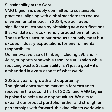
Sustainability at the Core
VMG Lignum is deeply committed to sustainable
practices, aligning with global standards to reduce
environmental impact. In 2024, we achieved
significant milestones by obtaining new certifications
that validate our eco-friendly production methods.
These efforts ensure our products not only meet but
exceed industry expectations for environmental
responsibility.
Our innovative use of timber, including LVL and I-
Joist, supports renewable resource utilization while
reducing waste. Sustainability isn’t just a goal – it’s
embedded in every aspect of what we do.
2025: a year of growth and opportunity
The global construction market is forecasted to
recover in the second half of 2025, and VMG Lignum
is poised to seize new opportunities. We aim to
expand our product portfolio further and strengthen
partnerships with forward-thinking clients worldwide.