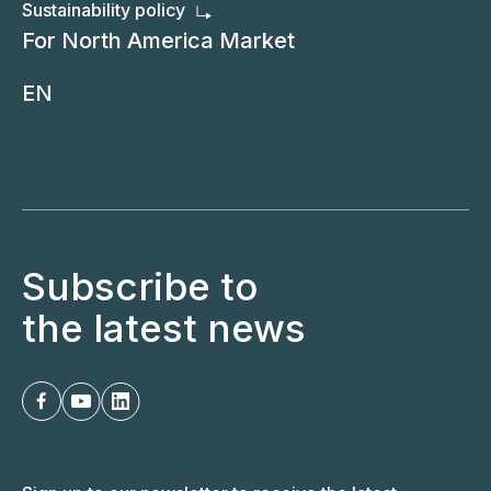
Sustainability policy
For North America Market
EN
Subscribe to
the latest news