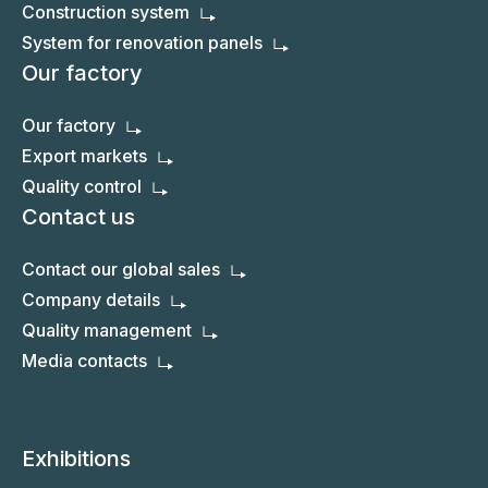
Construction system
System for renovation panels
Our factory
Our factory
Export markets
Quality control
Contact us
Contact our global sales
Company details
Quality management
Media contacts
Exhibitions