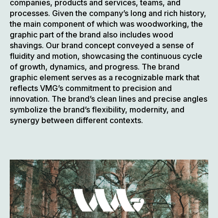
companies, products and services, teams, and
processes. Given the company’s long and rich history,
the main component of which was woodworking, the
graphic part of the brand also includes wood
shavings. Our brand concept conveyed a sense of
fluidity and motion, showcasing the continuous cycle
of growth, dynamics, and progress. The brand
graphic element serves as a recognizable mark that
reflects VMG’s commitment to precision and
innovation. The brand’s clean lines and precise angles
symbolize the brand’s flexibility, modernity, and
synergy between different contexts.