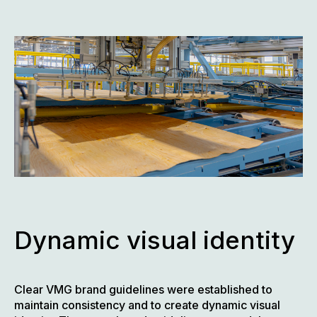
Dynamic visual identity
Clear VMG brand guidelines were established to
maintain consistency and to create dynamic visual