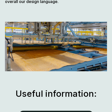
overall our design language.
Useful information: