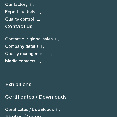
Our factory
Export markets
Quality control
Contact us
Contact our global sales
Company details
Quality management
Media contacts
Exhibitions
Certificates / Downloads
Certificates / Downloads
Photos / Video