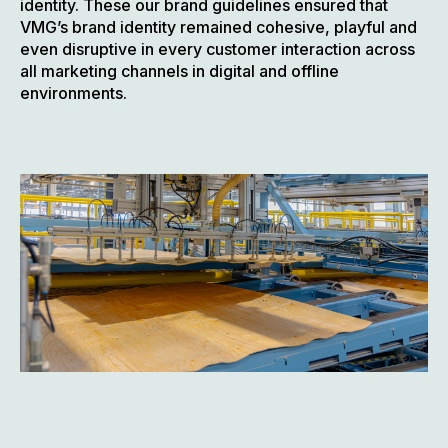
identity. These our brand guidelines ensured that
VMG’s brand identity remained cohesive, playful and
even disruptive in every customer interaction across
all marketing channels in digital and offline
environments.