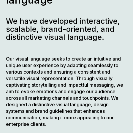
We have developed interactive,
scalable, brand-oriented, and
distinctive visual language.
Our visual language seeks to create an intuitive and
unique user experience by adapting seamlessly to
various contexts and ensuring a consistent and
versatile visual representation. Through visually
captivating storytelling and impactful messaging, we
aim to evoke emotions and engage our audience
across all marketing channels and touchpoints. We
designed a distinctive visual language, design
systems and brand guidelines that enhances
communication, making it more appealing to our
enterprise clients.