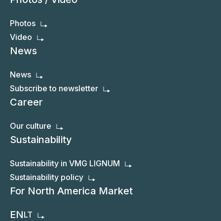
Photos
Video
News
News
Subscribe to newsletter
Career
Our culture
Sustainability
Sustainability in VMG LIGNUM
Sustainability policy
For North America Market
EN
LT