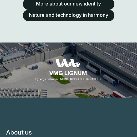
More about our new identity
Nature and technology in harmony
About us