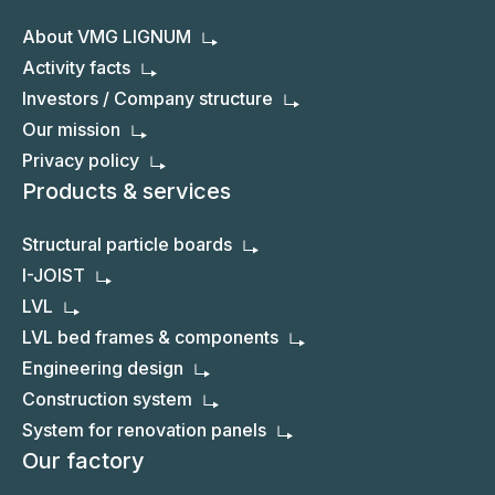
About VMG LIGNUM
Activity facts
Investors / Company structure
Our mission
Privacy policy
Products & services
Structural particle boards
I-JOIST
LVL
LVL bed frames & components
Engineering design
Construction system
System for renovation panels
Our factory