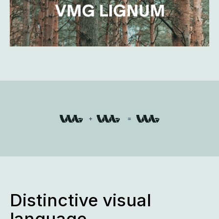
Distinctive visual
language