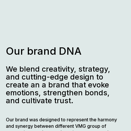
Skip
to
content
Our brand DNA
We blend creativity, strategy,
and cutting-edge design to
create an a brand that evoke
emotions, strengthen bonds,
and cultivate trust.
Our brand was designed to represent the harmony
and synergy between different VMG group of