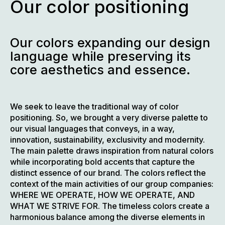
Our color positioning
Our colors expanding our design
language while preserving its
core aesthetics and essence.
We seek to leave the traditional way of color
positioning. So, we brought a very diverse palette to
our visual languages that conveys, in a way,
innovation, sustainability, exclusivity and modernity.
The main palette draws inspiration from natural colors
while incorporating bold accents that capture the
distinct essence of our brand. The colors reflect the
context of the main activities of our group companies:
WHERE WE OPERATE, HOW WE OPERATE, AND
WHAT WE STRIVE FOR. The timeless colors create a
harmonious balance among the diverse elements in