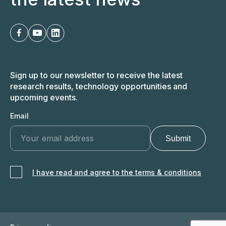
Sign up to our newsletter to receive the latest
research results, technology opportunities and
upcoming events.
Email
I have read and agree to the terms & conditions