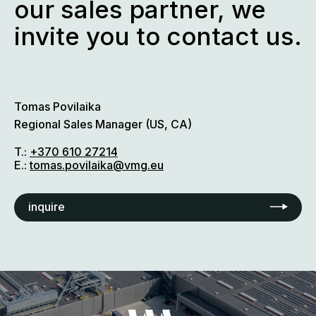
our sales partner, we
invite you to contact us.
Tomas Povilaika
Regional Sales Manager (US, CA)
T.:
+370 610 27214
E.:
tomas.povilaika@vmg.eu
inquire