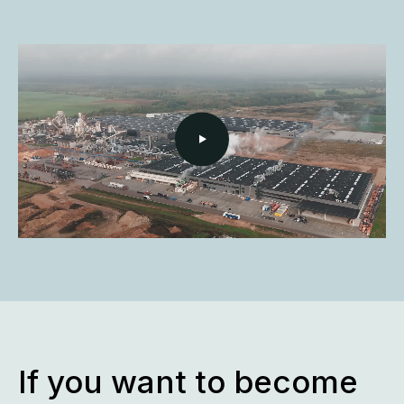
If you want to become