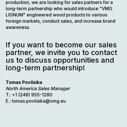
production, we are looking for sales partners for a
long-term partnership who would introduce “VMG
LIGNUM” engineered wood products to various
foreign markets, conduct sales, and increase brand
awareness.
If you want to become our sales
partner, we invite you to contact
us to discuss opportunities and
long-term partnership!
Tomas Povilaika
North America Sales Manager
T.: +1 (248) 955-1280
E.: tomas.povilaika@vmg.eu