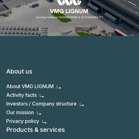
About us
About VMG LIGNUM
Activity facts
Investors / Company structure
Our mission
Privacy policy
Products & services