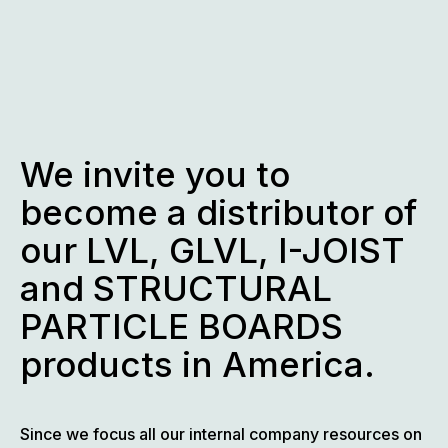
Skip
to
content
We invite you to
become a distributor of
our LVL, GLVL, I-JOIST
and STRUCTURAL
PARTICLE BOARDS
products in America.
Since we focus all our internal company resources on