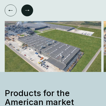
Products for the
American market