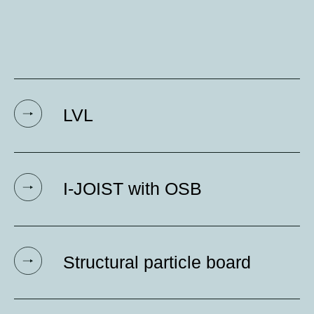
LVL
I-JOIST with OSB
Structural particle board