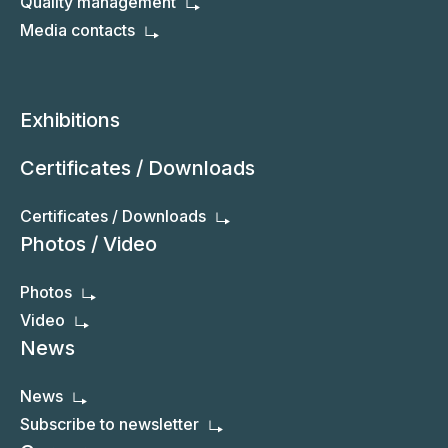
Quality management
Media contacts
Exhibitions
Certificates / Downloads
Certificates / Downloads
Photos / Video
Photos
Video
News
News
Subscribe to newsletter