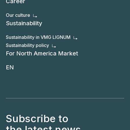
Career
Our culture
Sustainability
Sustainability in VMG LIGNUM
Sustainability policy
For North America Market
EN
Subscribe to
the latest news