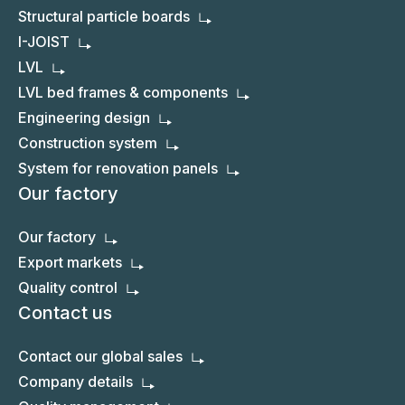
Structural particle boards
I-JOIST
LVL
LVL bed frames & components
Engineering design
Construction system
System for renovation panels
Our factory
Our factory
Export markets
Quality control
Contact us
Contact our global sales
Company details