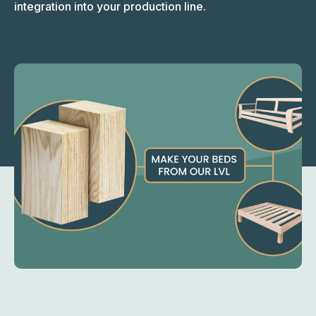
integration into your production line.