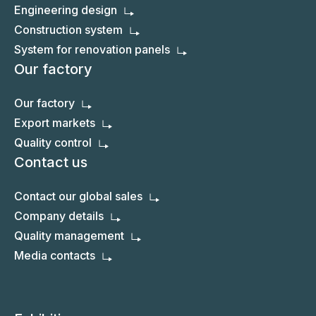
Engineering design
Construction system
System for renovation panels
Our factory
Our factory
Export markets
Quality control
Contact us
Contact our global sales
Company details
Quality management
Media contacts