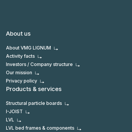
About us
About VMG LIGNUM
Activity facts
Investors / Company structure
Our mission
Privacy policy
Products & services
Structural particle boards
I-JOIST
LVL
LVL bed frames & components