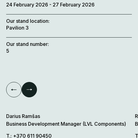
24 February 2026
- 27 February 2026
Our stand location:
Pavilion 3
Our stand number:
5
Darius Ramšas
R
Business Development Manager (LVL Components)
B
T.:
+370 611 90450
T