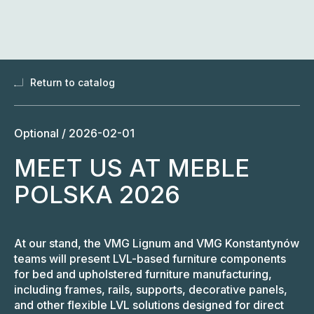
Skip
to
content
Return to catalog
Optional /
2026-02-01
MEET US AT MEBLE
POLSKA 2026
At our stand, the VMG Lignum and VMG Konstantynów
teams will present LVL-based furniture components
for bed and upholstered furniture manufacturing,
including frames, rails, supports, decorative panels,
and other flexible LVL solutions designed for direct