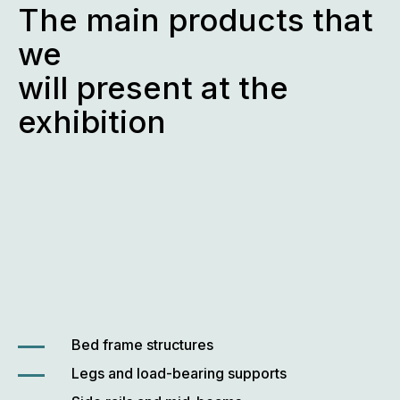
The main products that
we
will present at the
exhibition
Bed frame structures
Legs and load-bearing supports