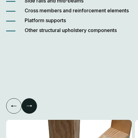
Side rails and mid-beams
Cross members and reinforcement elements
Platform supports
Other structural upholstery components