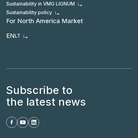
Sustainability in VMG LIGNUM
Sustainability policy
For North America Market
EN
LT
Subscribe to
the latest news