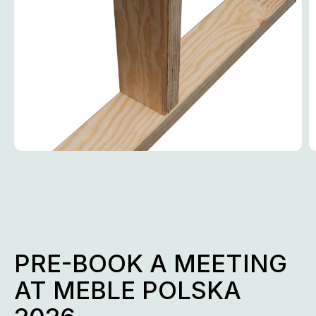
PRE-BOOK A MEETING
AT MEBLE POLSKA