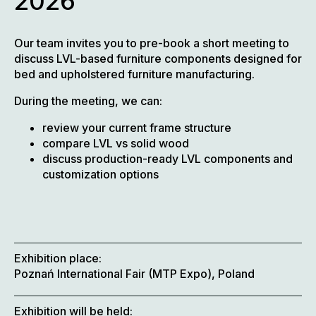
2026
Our team invites you to pre-book a short meeting to
discuss LVL-based furniture components designed for
bed and upholstered furniture manufacturing.
During the meeting, we can:
review your current frame structure
compare LVL vs solid wood
discuss production-ready LVL components and
customization options
Exhibition place:
Poznań International Fair (MTP Expo), Poland
Exhibition will be held: