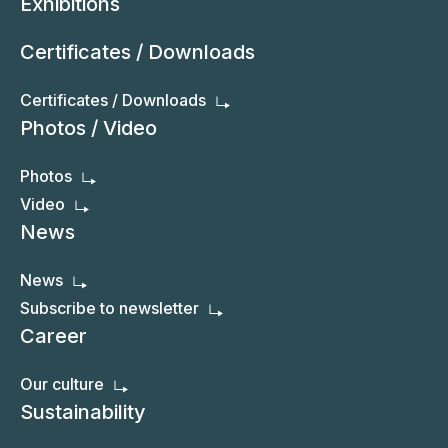
Exhibitions
Certificates / Downloads
Certificates / Downloads
Photos / Video
Photos
Video
News
News
Subscribe to newsletter
Career
Our culture
Sustainability