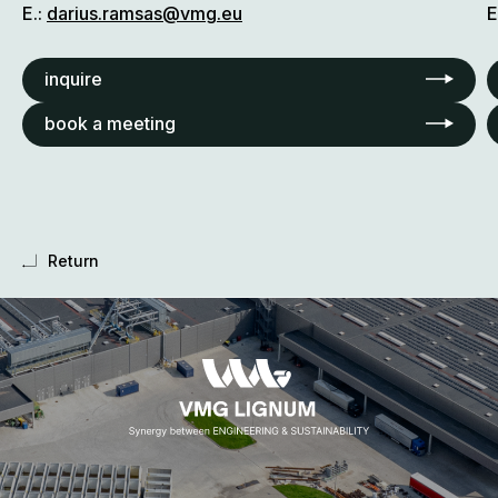
E.:
darius.ramsas@vmg.eu
E
inquire
book a meeting
Return