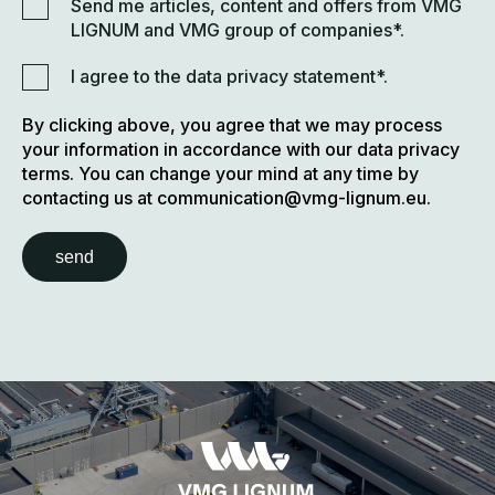
Send me articles, content and offers from VMG
LIGNUM and VMG group of companies*.
I agree to the data privacy statement*.
By clicking above, you agree that we may process
your information in accordance with our data privacy
terms. You can change your mind at any time by
contacting us at communication@vmg-lignum.eu.