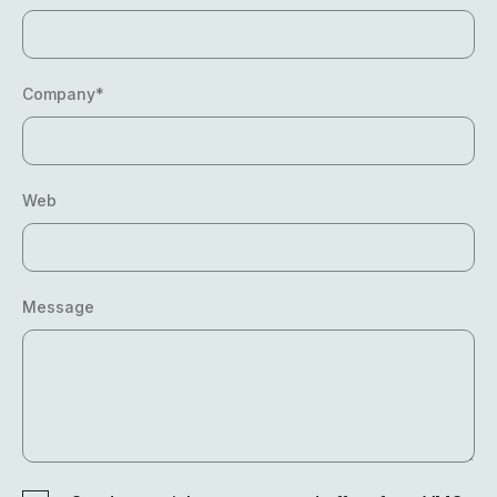
Company*
Web
Message