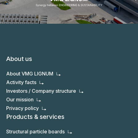
About us
About VMG LIGNUM
Activity facts
Investors / Company structure
Our mission
Privacy policy
Products & services
Structural particle boards