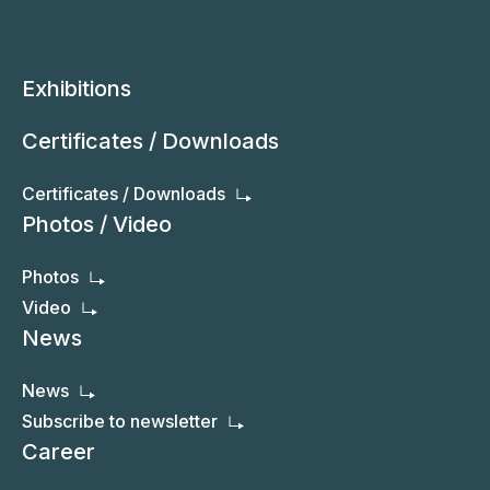
Exhibitions
Certificates / Downloads
Certificates / Downloads
Photos / Video
Photos
Video
News
News
Subscribe to newsletter
Career