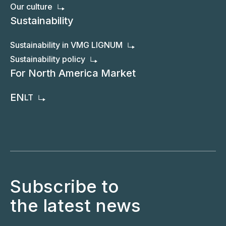
Our culture
Sustainability
Sustainability in VMG LIGNUM
Sustainability policy
For North America Market
EN
LT
Subscribe to
the latest news