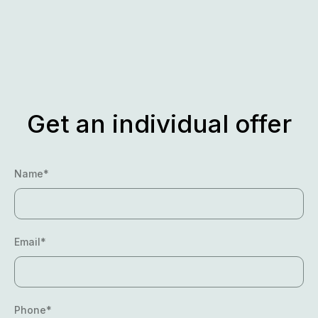
Skip
to
content
Get an individual offer
Name*
Email*
Phone*