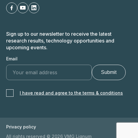
Sign up to our newsletter to receive the latest
research results, technology opportunities and
upcoming events.
Email
I have read and agree to the terms & conditions
Privacy policy
All rights reserved © 2026 VMG Lignum