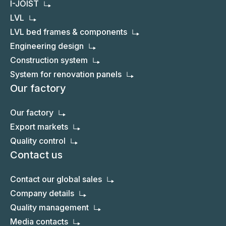
I-JOIST
LVL
LVL bed frames & components
Engineering design
Construction system
System for renovation panels
Our factory
Our factory
Export markets
Quality control
Contact us
Contact our global sales
Company details
Quality management
Media contacts