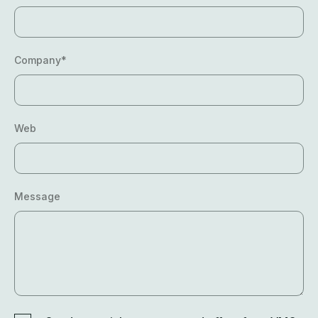
Company*
Web
Message