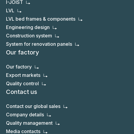
I-JOIST
LVL
LVL bed frames & components
Engineering design
Construction system
System for renovation panels
Our factory
Our factory
Export markets
Quality control
Contact us
Contact our global sales
Company details
Quality management
Media contacts