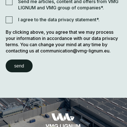
Send me articles, content and offers from VMG
LIGNUM and VMG group of companies*.
I agree to the data privacy statement*.
By clicking above, you agree that we may process
your information in accordance with our data privacy
terms. You can change your mind at any time by
contacting us at communication@vmg-lignum.eu.