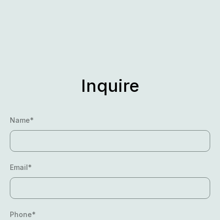
Skip
to
content
Inquire
Name*
Email*
Phone*