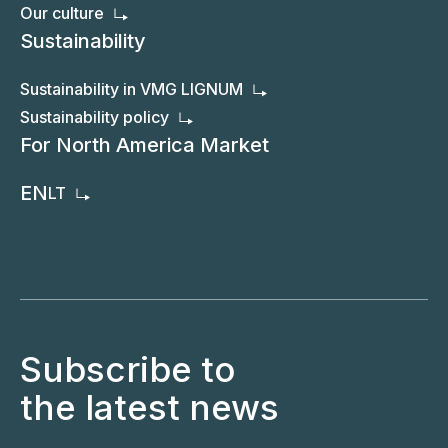
Our culture
Sustainability
Sustainability in VMG LIGNUM
Sustainability policy
For North America Market
EN
LT
Subscribe to
the latest news