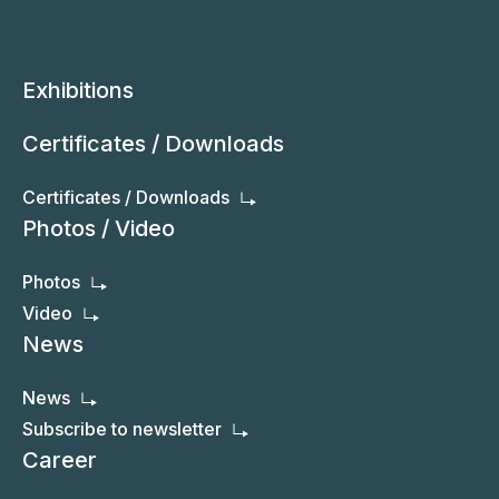
Exhibitions
Certificates / Downloads
Certificates / Downloads
Photos / Video
Photos
Video
News
News
Subscribe to newsletter
Career