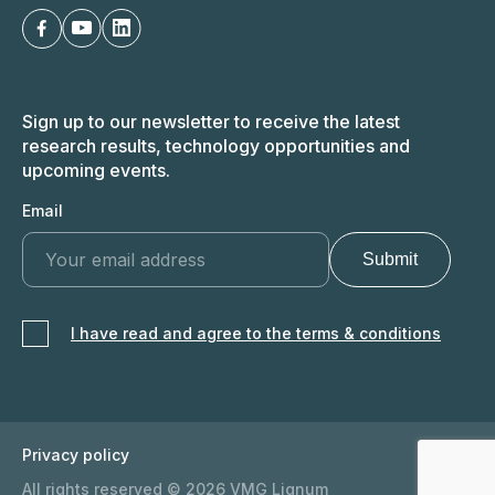
Sign up to our newsletter to receive the latest
research results, technology opportunities and
upcoming events.
Email
I have read and agree to the terms & conditions
Privacy policy
All rights reserved © 2026 VMG Lignum