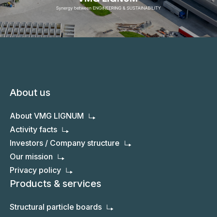
About us
About VMG LIGNUM
Activity facts
Investors / Company structure
Our mission
Privacy policy
Products & services
Structural particle boards