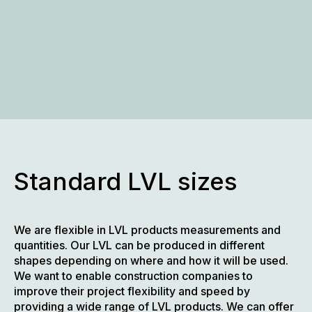
Standard LVL sizes
We are flexible in LVL products measurements and
quantities. Our LVL can be produced in different
shapes depending on where and how it will be used.
We want to enable construction companies to
improve their project flexibility and speed by
providing a wide range of LVL products. We can offer