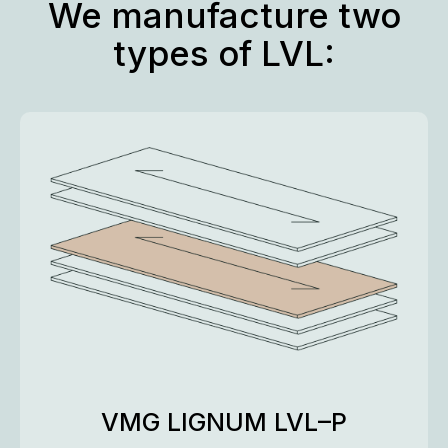
We manufacture two
types of LVL:
VMG LIGNUM LVL–P