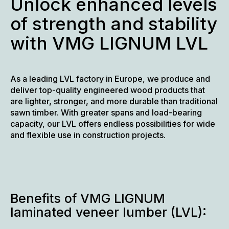
Unlock enhanced levels
of strength and stability
with VMG LIGNUM LVL
As a leading LVL factory in Europe, we produce and
deliver top-quality engineered wood products that
are lighter, stronger, and more durable than traditional
sawn timber. With greater spans and load-bearing
capacity, our LVL offers endless possibilities for wide
and flexible use in construction projects.
Benefits of VMG LIGNUM
laminated veneer lumber (LVL):