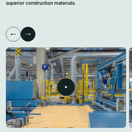
superior construction materials.