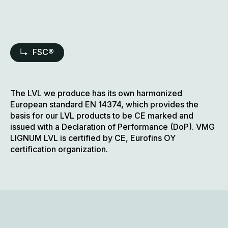
FSC®
The LVL we produce has its own harmonized
European standard EN 14374, which provides the
basis for our LVL products to be CE marked and
issued with a Declaration of Performance (DoP). VMG
LIGNUM LVL is certified by CE, Eurofins OY
certification organization.