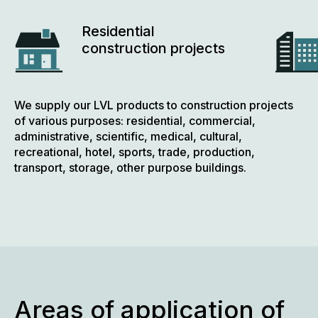
Residential
construction projects
We supply our LVL products to construction projects
of various purposes: residential, commercial,
administrative, scientific, medical, cultural,
recreational, hotel, sports, trade, production,
transport, storage, other purpose buildings.
Areas of application of