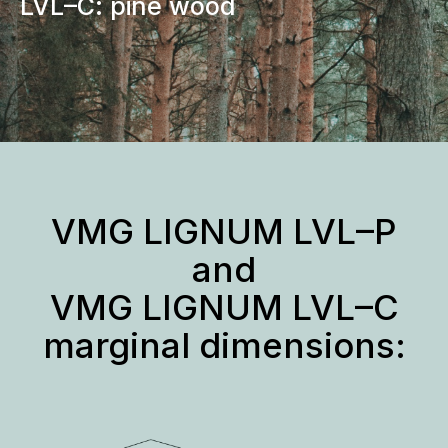
LVL–C: pine wood
VMG LIGNUM LVL–P
and
VMG LIGNUM LVL–C
marginal dimensions: