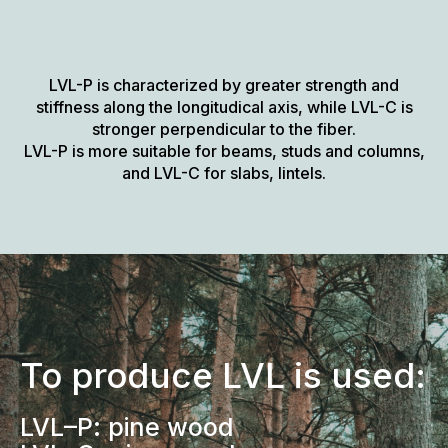
LVL-P is characterized by greater strength and
stiffness along the longitudical axis, while LVL-C is
stronger perpendicular to the fiber.
LVL-P is more suitable for beams, studs and columns,
and LVL-C for slabs, lintels.
To produce LVL is used:
LVL–P: pine wood