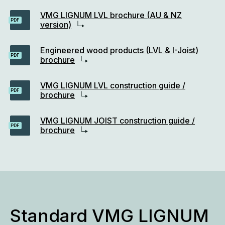
VMG LIGNUM LVL brochure (AU & NZ
PDF
version)
Engineered wood products (LVL & I-Joist)
PDF
brochure
VMG LIGNUM LVL construction guide /
PDF
brochure
VMG LIGNUM JOIST construction guide /
PDF
brochure
Standard VMG LIGNUM