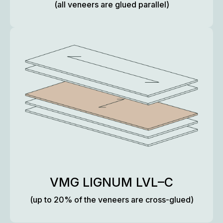
(all veneers are glued parallel)
VMG LIGNUM LVL–C
(up to 20% of the veneers are cross-glued)