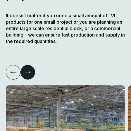
It doesn’t matter if you need a small amount of LVL
products for one small project or you are planning an
entire large scale residential block, or a commercial
building – we can ensure fast production and supply in
the required quantities.