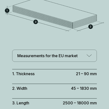
Measurements for the EU market
1. Thickness
21 – 90 mm
2. Width
45 – 1830 mm
3. Length
2500 – 18000 mm