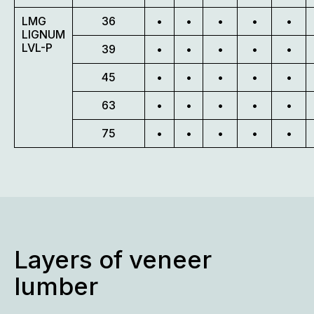
LMG
36
•
•
•
•
•
LIGNUM
LVL-P
39
•
•
•
•
•
45
•
•
•
•
•
63
•
•
•
•
•
75
•
•
•
•
•
Layers of veneer
lumber