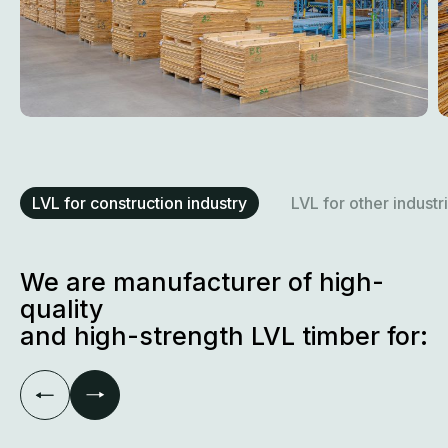
LVL for construction industry
LVL for other industr
We are manufacturer of high-
quality
and high-strength LVL timber for: