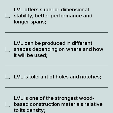
LVL offers superior dimensional
stability, better performance and
longer spans;
LVL can be produced in different
shapes depending on where and how
it will be used;
LVL is tolerant of holes and notches;
LVL is one of the strongest wood-
based construction materials relative
to its density;