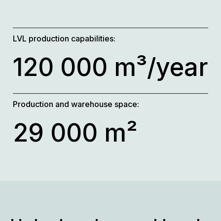
LVL production capabilities:
120 000 m³/year
Production and warehouse space:
29 000 m²