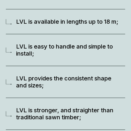
LVL is available in lengths up to 18 m;
LVL is easy to handle and simple to
install;
LVL provides the consistent shape
and sizes;
LVL is stronger, and straighter than
traditional sawn timber;