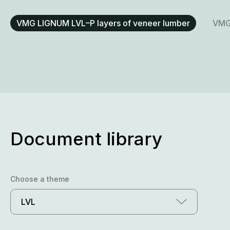
VMG LIGNUM LVL–P layers of veneer lumber
VMG 
Document library
Choose a theme
LVL