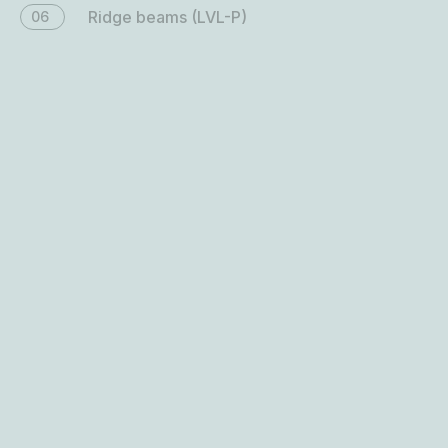
Floor beams (LVL-P)
07
Bracing panels (LVL-C)
08
Floor panels (LVL-C)
09
Roof panels (LVL-C)
10