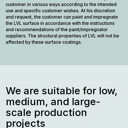
customer in various ways according to the intended
use and specific customer wishes. At his discretion
and request, the customer can paint and impregnate
the LVL surface in accordance with the instructions
and recommendations of the paint/impregnator
suppliers. The structural properties of LVL will not be
affected by these surface coatings.
We are suitable for low,
medium, and large-
scale production
projects