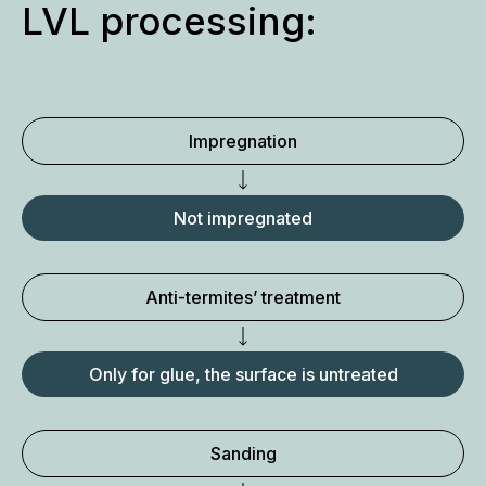
LVL processing:
Impregnation
Not impregnated
Anti-termites’ treatment
Only for glue, the surface is untreated
Sanding