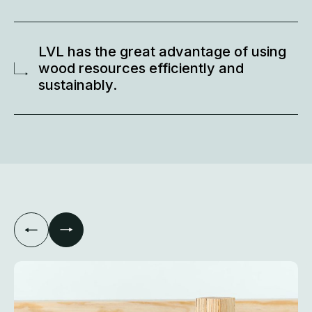
LVL has the great advantage of using
wood resources efficiently and
sustainably.