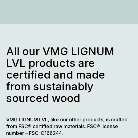
All our VMG LIGNUM
LVL products are
certified and made
from sustainably
sourced wood
VMG LIGNUM LVL, like our other products, is crafted
from FSC® certified raw materials. FSC® license
number – FSC-C166244.