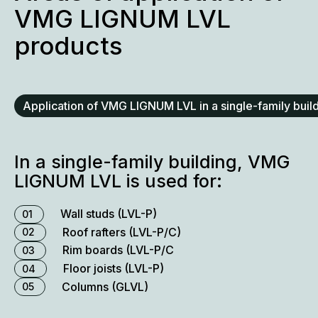
VMG LIGNUM LVL
products
Application of VMG LIGNUM LVL in a single-family buil
In a single-family building, VMG
LIGNUM LVL is used for:
Wall studs (LVL-P)
01
Roof rafters (LVL-P/C)
02
Rim boards (LVL-P/C
03
Floor joists (LVL-P)
04
Columns (GLVL)
05
Ridge beams (LVL-P)
06