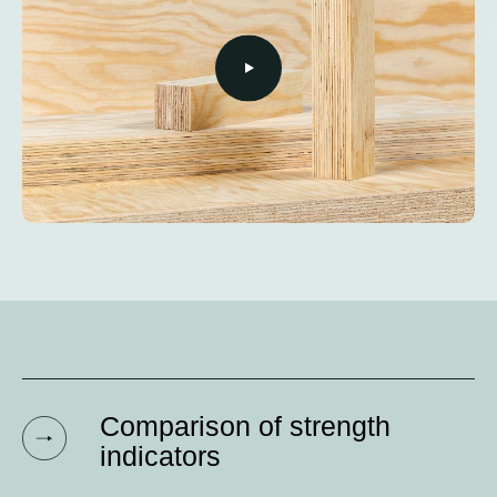
Comparison of strength
indicators