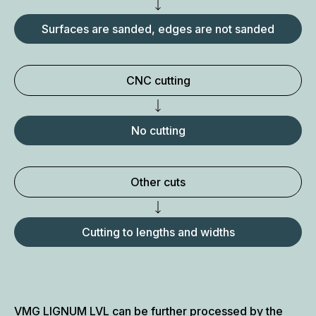
Surfaces are sanded, edges are not sanded
CNC cutting
No cutting
Other cuts
Cutting to lengths and widths
VMG LIGNUM LVL can be further processed by the