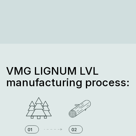
VMG LIGNUM LVL
manufacturing process: