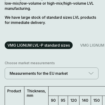
low-mix/low-volume or high-mix/high-volume LVL
manufacturing.
We have large stock of standard sizes LVL products
for immediate delivery.
VMG LIGNUM LVL–P standard sizes
VMG LIGNUM L
Choose market measurements
Measurements for the EU market
Product
Thickness,
mm
90
95
120
140
150