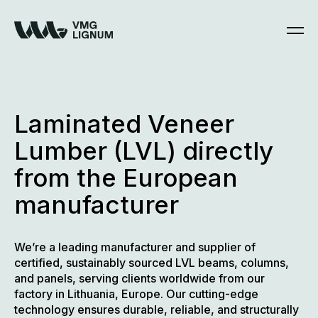
Skip
to
content
Laminated Veneer
Lumber (LVL) directly
from the European
manufacturer
We’re a leading manufacturer and supplier of
certified, sustainably sourced LVL beams, columns,
and panels, serving clients worldwide from our
factory in Lithuania, Europe. Our cutting-edge
technology ensures durable, reliable, and structurally