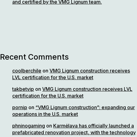
and certified by the VMG Lignum team.
Recent Comments
coolberchile
on
VMG Lignum construction receives
LVL certification for the U.S. market
takbetvip
on
VMG Lignum construction receives LVL
certification for the U.S. market
pornip
on
“VMG Lignum construction”: expanding our
operations in the U.S. market
phninogaming
on
Karmėlava has officially launched a
prefabricated renovation project, with the technology