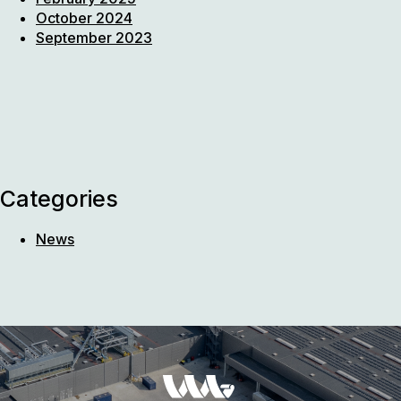
October 2024
September 2023
Categories
News