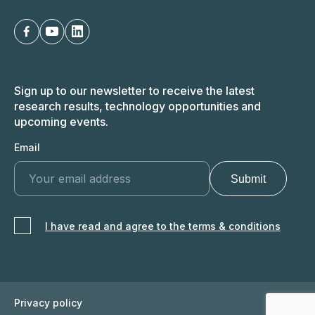
Sign up to our newsletter to receive the latest
research results, technology opportunities and
upcoming events.
Email
I have read and agree to the terms & conditions
Privacy policy