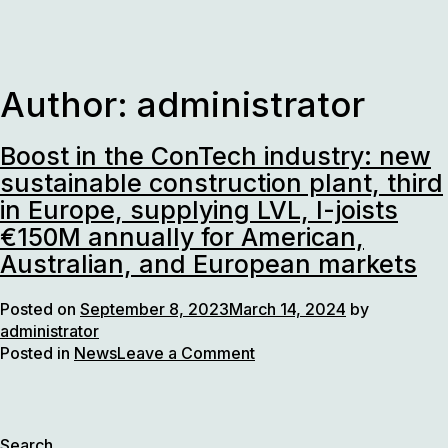
Skip
to
content
Author:
administrator
Boost in the ConTech industry: new
sustainable construction plant, third
in Europe, supplying LVL, I-joists
€150M annually for American,
Australian, and European markets
Posted on
September 8, 2023
March 14, 2024
by
administrator
on
Posted in
News
Leave a Comment
Boost
in
the
ConTech
Search