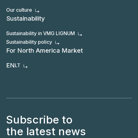
Our culture
Sustainability
Sustainability in VMG LIGNUM
Sustainability policy
For North America Market
EN
LT
Subscribe to
the latest news