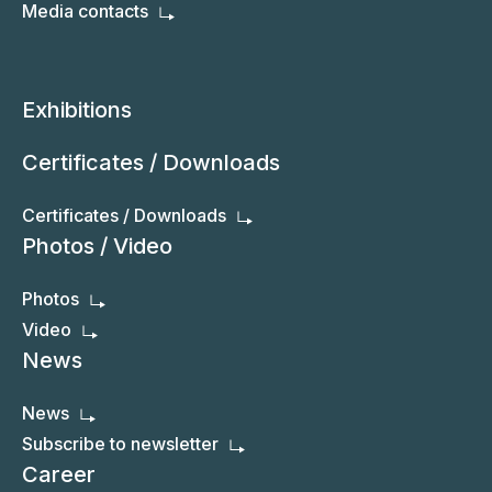
Media contacts
Exhibitions
Certificates / Downloads
Certificates / Downloads
Photos / Video
Photos
Video
News
News
Subscribe to newsletter
Career