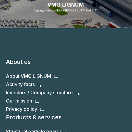
About us
About VMG LIGNUM
Activity facts
Investors / Company structure
Our mission
Privacy policy
Products & services
Structural particle boards