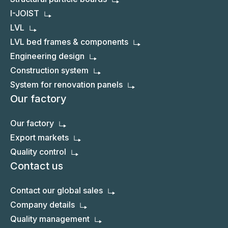
I-JOIST
LVL
LVL bed frames & components
Engineering design
Construction system
System for renovation panels
Our factory
Our factory
Export markets
Quality control
Contact us
Contact our global sales
Company details
Quality management