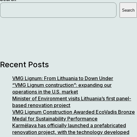
industry:
Search
new
sustainable
construction
plant,
third
in
Europe,
supplying
Recent Posts
LVL,
I-
VMG Lignum: From Lithuania to Down Under
joists
“VMG Lignum construction”: expanding our
€150M
operations in the U.S. market
annually
Minister of Environment visits Lithuania’s first panel-
for
based renovation project
American,
VMG Lignum Construction Awarded EcoVadis Bronze
Australian,
Medal for Sustainability Performance
and
Karmėlava has officially launched a prefabricated
European
renovation project, with the technology developed
markets