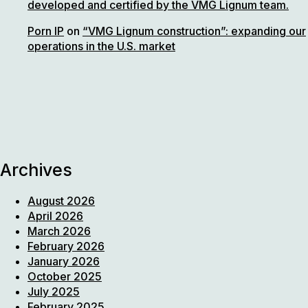
developed and certified by the VMG Lignum team.
Porn IP
on
“VMG Lignum construction”: expanding our
operations in the U.S. market
Archives
August 2026
April 2026
March 2026
February 2026
January 2026
October 2025
July 2025
February 2025