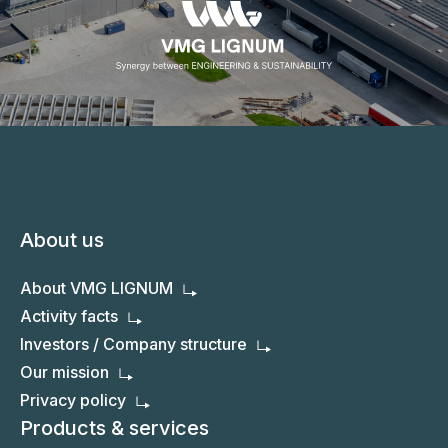
About us
About VMG LIGNUM
Activity facts
Investors / Company structure
Our mission
Privacy policy
Products & services