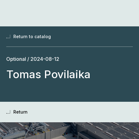
Skip
to
content
Return to catalog
Optional /
2024-08-12
Tomas Povilaika
Return