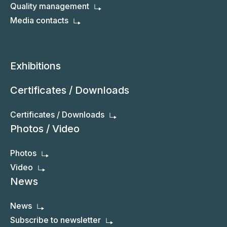
Quality management
Media contacts
Exhibitions
Certificates / Downloads
Certificates / Downloads
Photos / Video
Photos
Video
News
News
Subscribe to newsletter