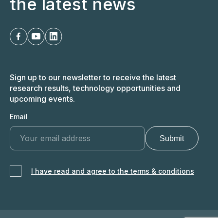
the latest news
Sign up to our newsletter to receive the latest
research results, technology opportunities and
upcoming events.
Email
I have read and agree to the terms & conditions