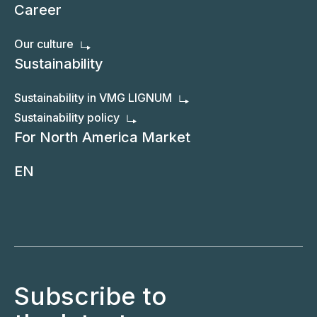
Career
Our culture
Sustainability
Sustainability in VMG LIGNUM
Sustainability policy
For North America Market
EN
Subscribe to