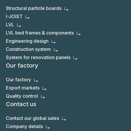
Structural particle boards
I-JOIST
LVL
LVL bed frames & components
Engineering design
Construction system
System for renovation panels
Our factory
Our factory
Export markets
Quality control
Contact us
Contact our global sales
Company details