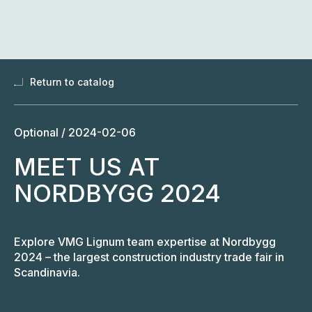
Skip
to
content
Return to catalog
Optional /
2024-02-06
MEET US AT
NORDBYGG 2024
Explore VMG Lignum team expertise at Nordbygg
2024 – the largest construction industry trade fair in
Scandinavia.