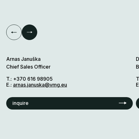
Arnas Januška
D
Chief Sales Officer
B
T.:
+370 616 98905
T
E.:
arnas.januska@vmg.eu
E
inquire