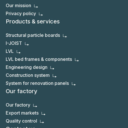
Our mission
Privacy policy
Products & services
Structural particle boards
I-JOIST
LVL
LVL bed frames & components
Engineering design
Construction system
System for renovation panels
Our factory
Our factory
Export markets
Quality control