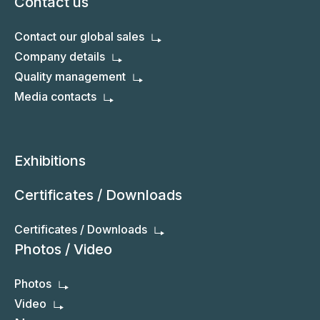
Contact us
Contact our global sales
Company details
Quality management
Media contacts
Exhibitions
Certificates / Downloads
Certificates / Downloads
Photos / Video
Photos
Video