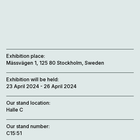
Exhibition place:
Mässvägen 1, 125 80 Stockholm, Sweden
Exhibition will be held:
23 April 2024
- 26 April 2024
Our stand location:
Halle C
Our stand number:
C15:51