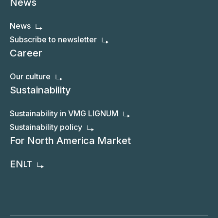
News
News
Subscribe to newsletter
Career
Our culture
Sustainability
Sustainability in VMG LIGNUM
Sustainability policy
For North America Market
EN
LT