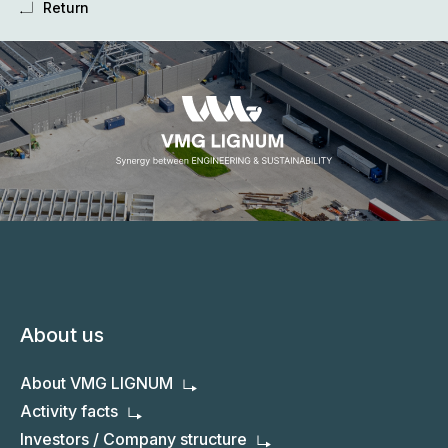
Return
About us
About VMG LIGNUM
Activity facts
Investors / Company structure