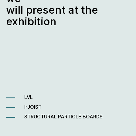
will present at the
exhibition
LVL
I-JOIST
STRUCTURAL PARTICLE BOARDS