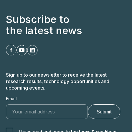
Subscribe to
the latest news
Sign up to our newsletter to receive the latest
research results, technology opportunities and
upcoming events.
Email
I have read and agree to the terms & conditions