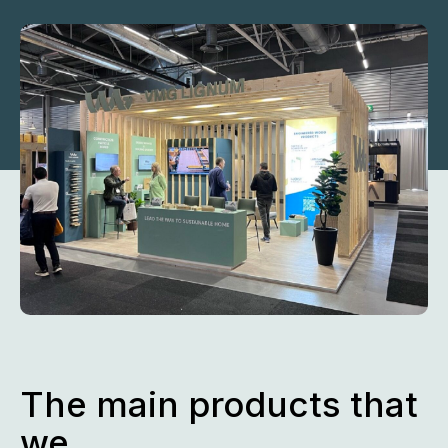
The main products that
we